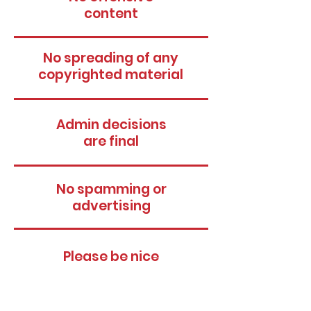
content
No spreading of any
copyrighted material
Admin decisions
are final
No spamming or
advertising
Please be nice