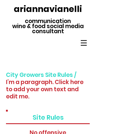
ariannavianelli
communication
wine & food social media
consultant
City Growers Site Rules /
I'm a paragraph. Click here
to add your own text and
edit me.
Site Rules
No offensive