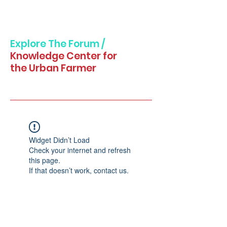
Explore The Forum /
Knowledge Center for
the Urban Farmer
Widget Didn’t Load
Check your internet and refresh
this page.
If that doesn’t work, contact us.